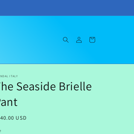
Log
Cart
in
NDAL ITALY
he Seaside Brielle
Pant
egular
140.00 USD
ice
e