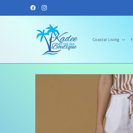
Skip to
content
Facebook
Instagram
Coastal Living
F
Skip to
product
information