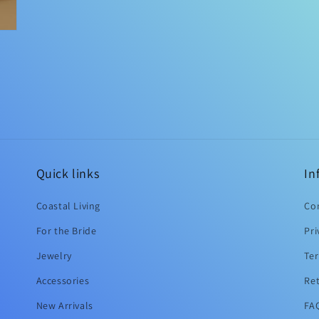
Quick links
In
Coastal Living
Co
For the Bride
Pri
Jewelry
Ter
Accessories
Ret
New Arrivals
FAQ