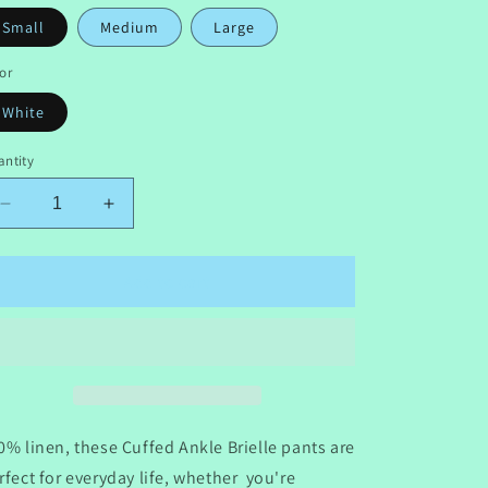
Small
Medium
Large
or
White
ntity
Decrease
Increase
quantity
quantity
for
for
The
The
Add to cart
Seaside
Seaside
Brielle
Brielle
Pant
Pant
0% linen, these Cuffed Ankle Brielle pants are
rfect for everyday life, whether you're