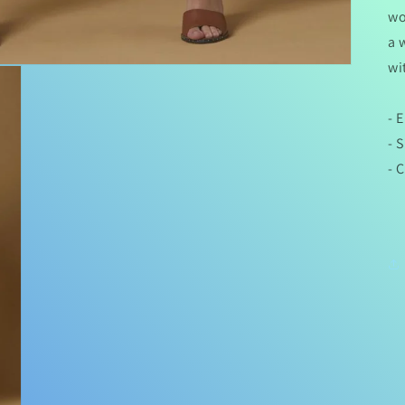
wo
a 
wi
- 
- 
- 