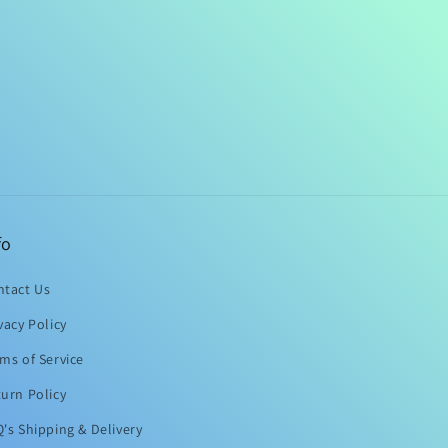
fo
ntact Us
vacy Policy
ms of Service
urn Policy
's Shipping & Delivery