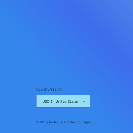
Country/region
USD $ | United States
© 2026 |
Kadee By The Sea Boutique
{