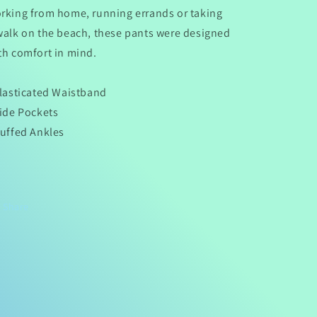
rking from home, running errands or taking
walk on the beach, these pants were designed
th comfort in mind.
Elasticated Waistband
Side Pockets
Cuffed Ankles
Share