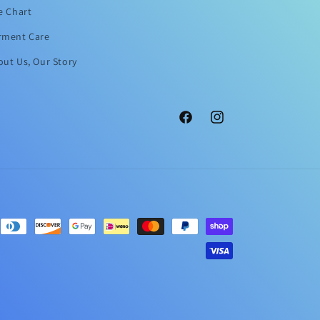
e Chart
rment Care
ut Us, Our Story
Facebook
Instagram