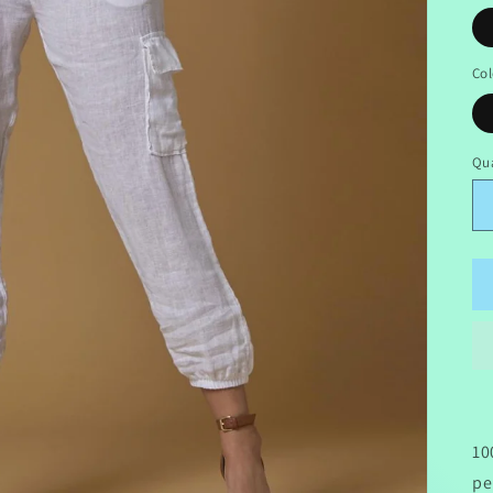
Col
Qua
10
pe