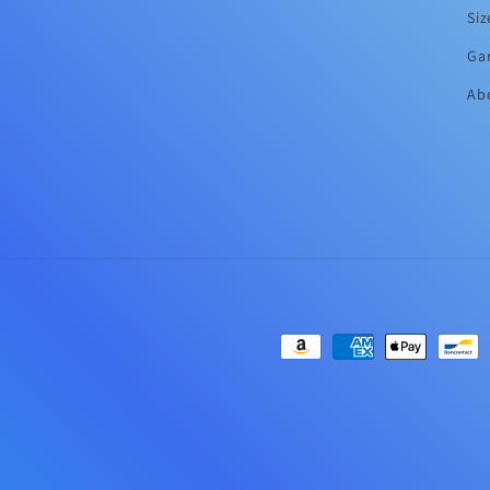
Siz
Ga
Abo
Payment
methods