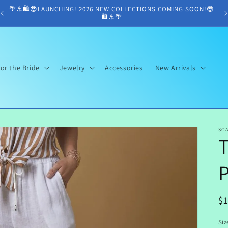
🌴⚓️🛍😎LAUNCHING! 2026 NEW COLLECTIONS COMING SOON!😎
🛍⚓️🌴
or the Bride
Jewelry
Accessories
New Arrivals
SCA
T
R
$
pr
Siz